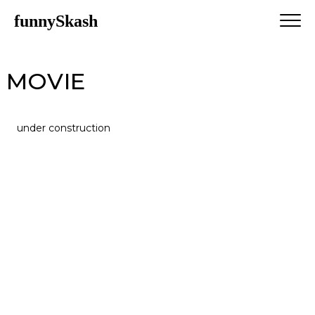
funnySkash
MOVIE
under construction